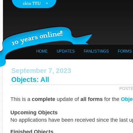
HOME
UPDATES
FANLISTINGS
FORMS
September 7, 2023
Objects: All
POST
This is a
complete
update of
all forms
for the
Obje
Upcoming Objects
No applications have been received since the last u
Finished Objects