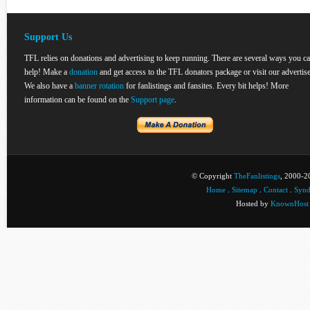
Support Us
TFL relies on donations and advertising to keep running. There are several ways you c
help! Make a
donation
and get access to the TFL donators package or visit our advertise
We also have a
banner rotation
for fanlistings and fansites. Every bit helps! More
information can be found on the
Support page
.
© Copyright
TheFanlistings
, 2000-20
Home
.
Sitemap
.
Contact
.
Synd
Hosted by
KnownHost