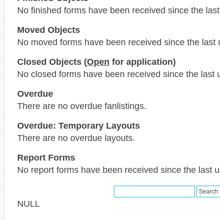
No finished forms have been received since the last
Moved Objects
No moved forms have been received since the last 
Closed Objects (
Open
for application)
No closed forms have been received since the last 
Overdue
There are no overdue fanlistings.
Overdue: Temporary Layouts
There are no overdue layouts.
Report Forms
No report forms have been received since the last 
NULL