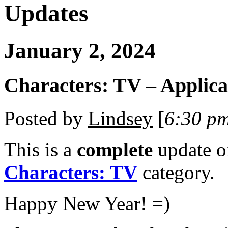
Updates
January 2, 2024
Characters: TV – Applica
Posted by
Lindsey
[
6:30 p
This is a
complete
update 
Characters: TV
category.
Happy New Year! =)