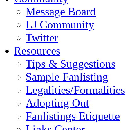
Message Board
LJ Community
Twitter
Resources
Tips & Suggestions
Sample Fanlisting
Legalities/Formalities
Adopting Out
Fanlistings Etiquette
Links Center