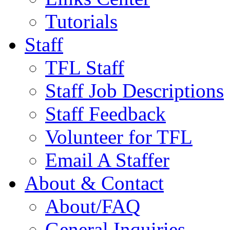
Tutorials
Staff
TFL Staff
Staff Job Descriptions
Staff Feedback
Volunteer for TFL
Email A Staffer
About & Contact
About/FAQ
General Inquiries