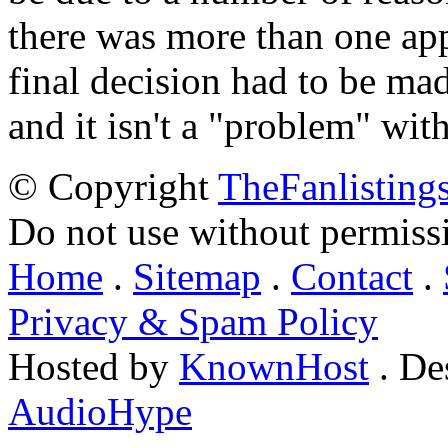
there was more than one appl
final decision had to be mad
and it isn't a "problem" wit
© Copyright
TheFanlisting
Do not use without permiss
Home
.
Sitemap
.
Contact
.
Privacy & Spam Policy
Hosted by
KnownHost
. De
AudioHype