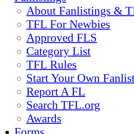
About Fanlistings & 
TFL For Newbies
Approved FLS
Category List
TFL Rules
Start Your Own Fanlis
Report A FL
Search TFL.org
Awards
Forms