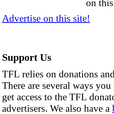
on this
Advertise on this site!
Support Us
TFL relies on donations and
There are several ways you
get access to the TFL donato
advertisers. We also have a