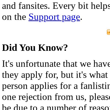
and fansites. Every bit hel
on the
Support page
.
Did You Know?
It's unfortunate that we have
they apply for, but it's wha
person applies for a fanlist
one rejection from us, please
be due to a number of reason