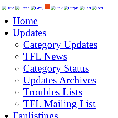
Home
Updates
Category Updates
TFL News
Category Status
Updates Archives
Troubles Lists
TFL Mailing List
Fanlistings