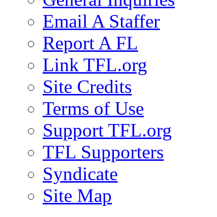
Email A Staffer
Report A FL
Link TFL.org
Site Credits
Terms of Use
Support TFL.org
TFL Supporters
Syndicate
Site Map