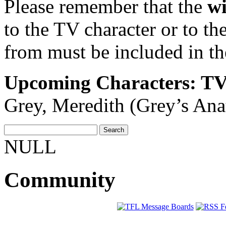
Please remember that the
wi
to the TV character or to th
from must be included in th
Upcoming Characters: T
Grey, Meredith (Grey’s An
NULL
Community