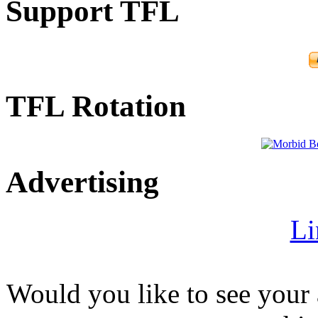
Support TFL
TFL Rotation
Advertising
Li
Would you like to see your 