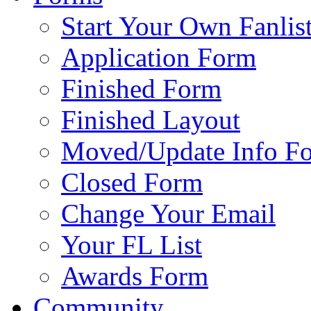
Start Your Own Fanlis
Application Form
Finished Form
Finished Layout
Moved/Update Info F
Closed Form
Change Your Email
Your FL List
Awards Form
Community