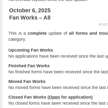
October 6, 2025
Fan Works – All
POST
This is a
complete
update of
all forms and trou
category.
Upcoming Fan Works
No applications have been received since the last u
Finished Fan Works
No finished forms have been received since the last
Moved Fan Works
No moved forms have been received since the last 
Closed Fan Works (
Open
for application)
No closed forms have been received since the last 