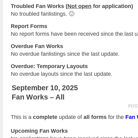
Troubled Fan Works (
Not open
for application)
No troubled fanlistings. 🙂
Report Forms
No report forms have been received since the last 
Overdue Fan Works
No overdue fanlistings since the last update.
Overdue: Temporary Layouts
No overdue layouts since the last update.
September 10, 2025
Fan Works – All
POS
This is a
complete
update of
all forms
for the
Fan 
Upcoming Fan Works