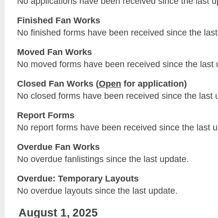
No applications have been received since the last u
Finished Fan Works
No finished forms have been received since the last
Moved Fan Works
No moved forms have been received since the last 
Closed Fan Works (
Open
for application)
No closed forms have been received since the last 
Report Forms
No report forms have been received since the last 
Overdue Fan Works
No overdue fanlistings since the last update.
Overdue: Temporary Layouts
No overdue layouts since the last update.
August 1, 2025