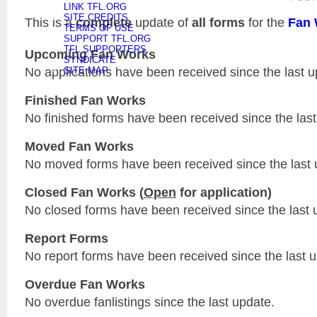
LINK TFL.ORG
SITE CREDITS
This is a
complete
update of
all forms
for the
Fan 
TERMS OF USE
SUPPORT TFL.ORG
TFL SUPPORTERS
Upcoming Fan Works
SYNDICATE
No applications have been received since the last u
SITE MAP
Finished Fan Works
No finished forms have been received since the last
Moved Fan Works
No moved forms have been received since the last 
Closed Fan Works (
Open
for application)
No closed forms have been received since the last 
Report Forms
No report forms have been received since the last 
Overdue Fan Works
No overdue fanlistings since the last update.