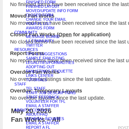
FINISHED FORM
No finished forms have been received since the last
FINISHED LAYOUT
MOVED/UPDATE INFO FORM
Moved Fan Works
CLOSED FORM
CHANGE YOUR EMAIL
No moved forms have been received since the last 
YOUR FL LIST
AWARDS FORM
COMMUNITY
Closed Fan Works (
Open
for application)
MESSAGE BOARD
No closed forms have been received since the last 
LJ COMMUNITY
TWITTER
RESOURCES
Report Forms
TIPS & SUGGESTIONS
SAMPLE FANLISTING
No report forms have been received since the last 
LEGALITIES/FORMALITIES
ADOPTING OUT
Overdue Fan Works
FANLISTINGS ETIQUETTE
LINKS CENTER
No overdue fanlistings since the last update.
TUTORIALS
STAFF
TFL STAFF
Overdue: Temporary Layouts
STAFF JOB DESCRIPTIONS
No overdue layouts since the last update.
STAFF FEEDBACK
VOLUNTEER FOR TFL
EMAIL A STAFFER
May 20, 2026
ABOUT & CONTACT
ABOUT/FAQ
Fan Works – All
GENERAL INQUIRIES
EMAIL A STAFFER
REPORT A FL
POST