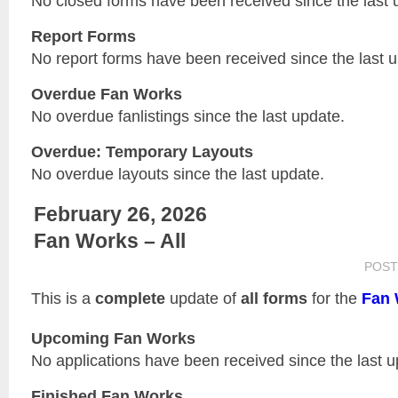
No closed forms have been received since the last 
Report Forms
No report forms have been received since the last 
Overdue Fan Works
No overdue fanlistings since the last update.
Overdue: Temporary Layouts
No overdue layouts since the last update.
February 26, 2026
Fan Works – All
POST
This is a
complete
update of
all forms
for the
Fan 
Upcoming Fan Works
No applications have been received since the last u
Finished Fan Works