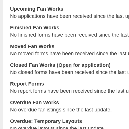
Upcoming Fan Works
No applications have been received since the last u
Finished Fan Works
No finished forms have been received since the last
Moved Fan Works
No moved forms have been received since the last 
Closed Fan Works (
Open
for application)
No closed forms have been received since the last 
Report Forms
No report forms have been received since the last 
Overdue Fan Works
No overdue fanlistings since the last update.
Overdue: Temporary Layouts
No overdue layouts since the last update.