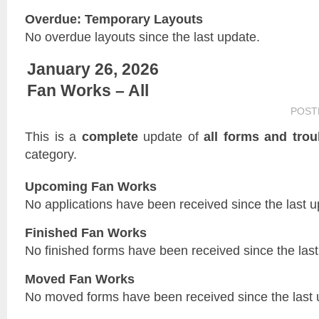
Overdue: Temporary Layouts
No overdue layouts since the last update.
January 26, 2026
Fan Works – All
POST
This is a
complete
update of
all forms and trou
category.
Upcoming Fan Works
No applications have been received since the last u
Finished Fan Works
No finished forms have been received since the last
Moved Fan Works
No moved forms have been received since the last 