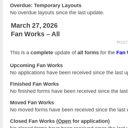
Overdue: Temporary Layouts
No overdue layouts since the last update.
March 27, 2026
Fan Works – All
POST
This is a
complete
update of
all forms
for the
Fan 
Upcoming Fan Works
No applications have been received since the last u
Finished Fan Works
No finished forms have been received since the last
Moved Fan Works
No moved forms have been received since the last 
Closed Fan Works (
Open
for application)