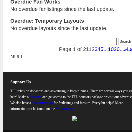
Overdue Fan Works
No overdue fanlistings since the last update.
Overdue: Temporary Layouts
No overdue layouts since the last update.
Page 1 of 21
1
2
3
4
5
...
10
20
...
»
La
NULL
Support Us
TFL relies on donations and advertising to keep running. There are several ways you c
help! Make a
donation
and get access to the TFL donators package or visit our advertise
We also have a
banner rotation
for fanlistings and fansites. Every bit helps! More
information can be found on the
Support page
.