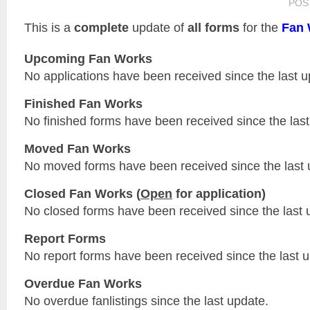
POS
This is a
complete
update of
all forms
for the
Fan 
Upcoming Fan Works
No applications have been received since the last u
Finished Fan Works
No finished forms have been received since the last
Moved Fan Works
No moved forms have been received since the last 
Closed Fan Works (
Open
for application)
No closed forms have been received since the last 
Report Forms
No report forms have been received since the last 
Overdue Fan Works
No overdue fanlistings since the last update.