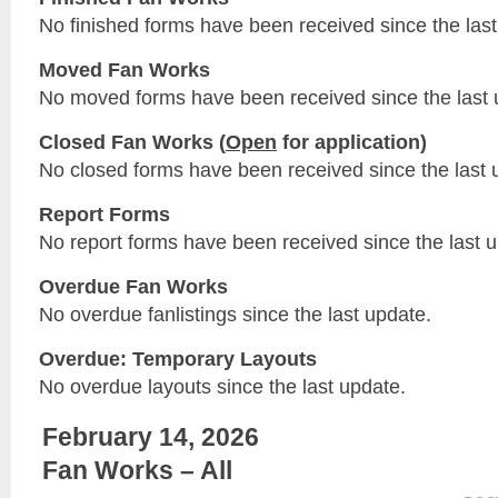
No finished forms have been received since the last
Moved Fan Works
No moved forms have been received since the last 
Closed Fan Works (
Open
for application)
No closed forms have been received since the last 
Report Forms
No report forms have been received since the last 
Overdue Fan Works
No overdue fanlistings since the last update.
Overdue: Temporary Layouts
No overdue layouts since the last update.
February 14, 2026
Fan Works – All