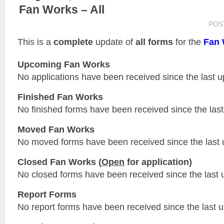
Fan Works – All
POS
This is a
complete
update of
all forms
for the
Fan 
Upcoming Fan Works
No applications have been received since the last u
Finished Fan Works
No finished forms have been received since the last
Moved Fan Works
No moved forms have been received since the last 
Closed Fan Works (
Open
for application)
No closed forms have been received since the last 
Report Forms
No report forms have been received since the last 