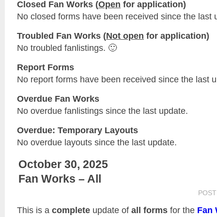
Closed Fan Works (
Open
for application)
No closed forms have been received since the last 
Troubled Fan Works (
Not open
for application)
No troubled fanlistings. 🙂
Report Forms
No report forms have been received since the last 
Overdue Fan Works
No overdue fanlistings since the last update.
Overdue: Temporary Layouts
No overdue layouts since the last update.
October 30, 2025
Fan Works – All
POST
This is a
complete
update of
all forms
for the
Fan 