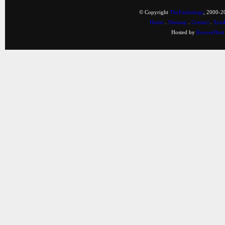
© Copyright
TheFanlistings
, 2000-20
Home
.
Sitemap
.
Contact
.
Synd
Hosted by
KnownHost