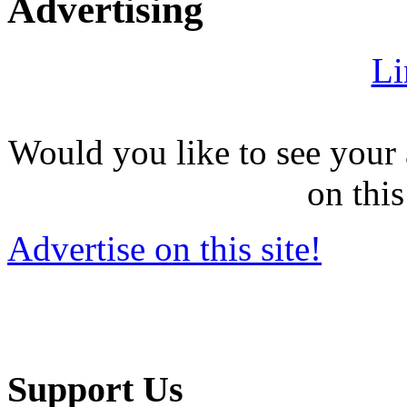
Advertising
Li
Would you like to see your 
on this
Advertise on this site!
Support Us