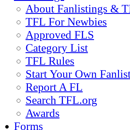
About Fanlistings & 
TFL For Newbies
Approved FLS
Category List
TFL Rules
Start Your Own Fanlis
Report A FL
Search TFL.org
Awards
Forms