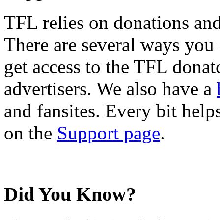
TFL relies on donations and
There are several ways you
get access to the TFL donato
advertisers. We also have a
and fansites. Every bit hel
on the
Support page
.
Did You Know?