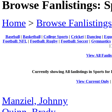
Browse Fanlistings: S
Home
>
Browse Fanlistings
Baseball
|
Basketball
|
College Sports
|
Cricket
|
Dancing
|
Eque
Football: NFL
|
Football: Rugby
|
Football: Soccer
|
Gymnastics
|
View All Fanlis
Currently showing
All
fanlistings in Sports for
View Current Only
|
Manziel, Johnny
Quinn, Brady