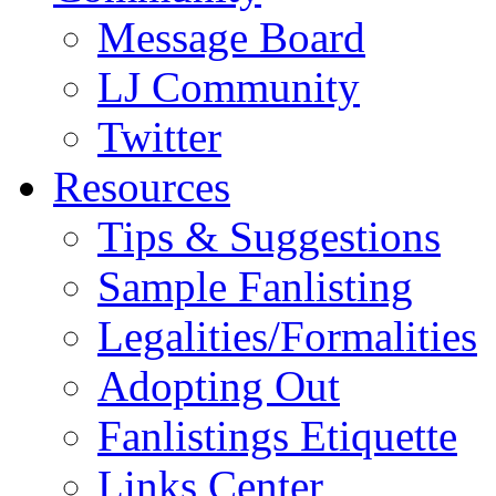
Message Board
LJ Community
Twitter
Resources
Tips & Suggestions
Sample Fanlisting
Legalities/Formalities
Adopting Out
Fanlistings Etiquette
Links Center