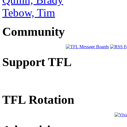
Tebow, Tim
Community
Support TFL
TFL Rotation