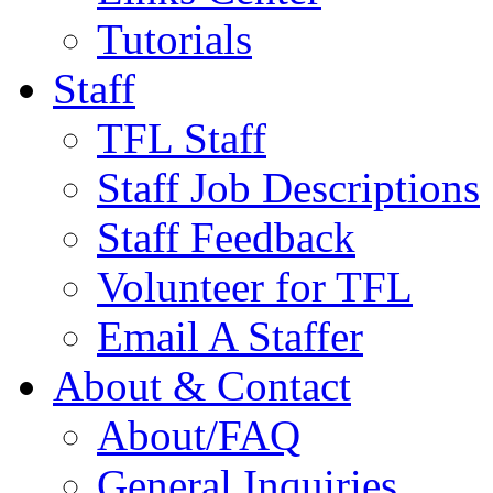
Tutorials
Staff
TFL Staff
Staff Job Descriptions
Staff Feedback
Volunteer for TFL
Email A Staffer
About & Contact
About/FAQ
General Inquiries