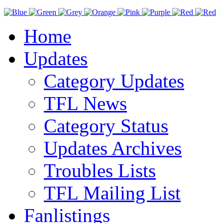
Home
Updates
Category Updates
TFL News
Category Status
Updates Archives
Troubles Lists
TFL Mailing List
Fanlistings