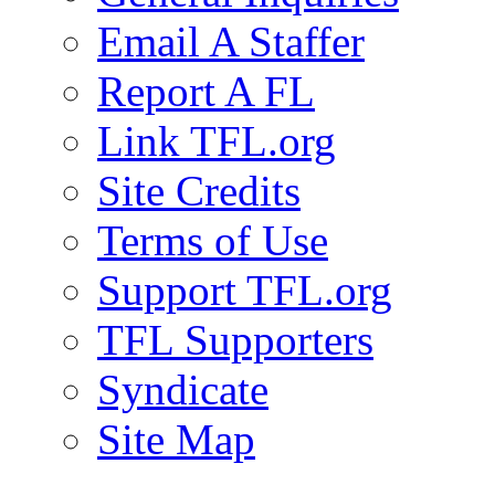
Email A Staffer
Report A FL
Link TFL.org
Site Credits
Terms of Use
Support TFL.org
TFL Supporters
Syndicate
Site Map