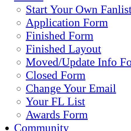
Start Your Own Fanlis
Application Form
Finished Form
Finished Layout
Moved/Update Info F
Closed Form
Change Your Email
Your FL List
Awards Form
Community