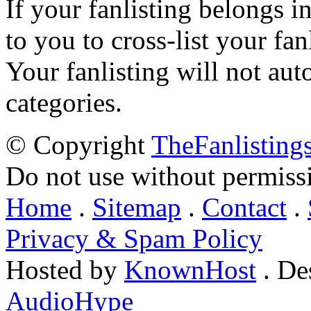
If your fanlisting belongs i
to you to cross-list your fan
Your fanlisting will not aut
categories.
© Copyright
TheFanlisting
Do not use without permiss
Home
.
Sitemap
.
Contact
.
Privacy & Spam Policy
Hosted by
KnownHost
. De
AudioHype