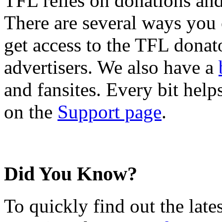
TFL relies on donations and
There are several ways you
get access to the TFL donato
advertisers. We also have a
and fansites. Every bit hel
on the
Support page
.
Did You Know?
To quickly find out the lat