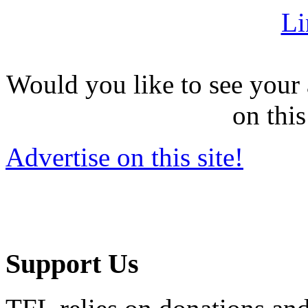
Li
Would you like to see your 
on this
Advertise on this site!
Support Us