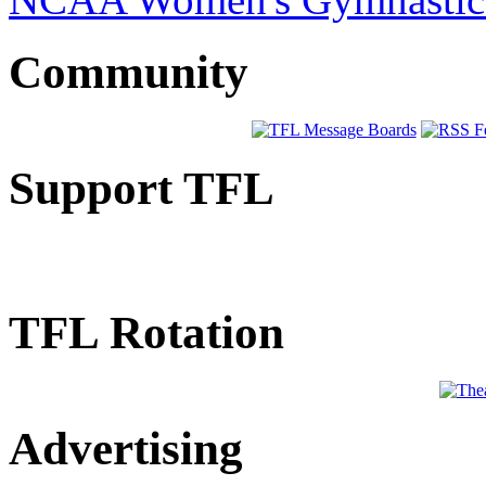
Community
Support TFL
TFL Rotation
Advertising