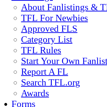
About Fanlistings & 
TFL For Newbies
Approved FLS
Category List
TFL Rules
Start Your Own Fanlis
Report A FL
Search TFL.org
Awards
Forms