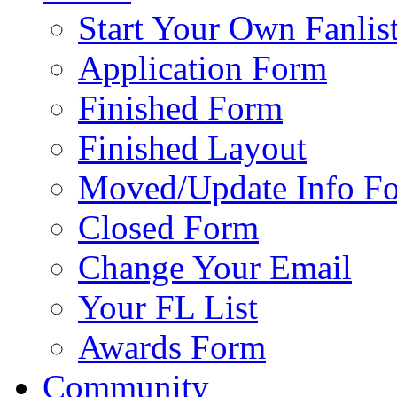
Start Your Own Fanlis
Application Form
Finished Form
Finished Layout
Moved/Update Info F
Closed Form
Change Your Email
Your FL List
Awards Form
Community