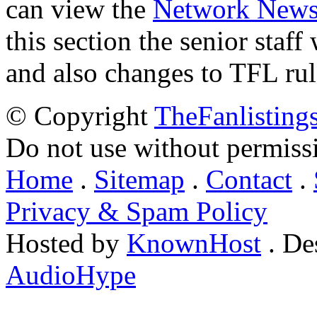
can view the
Network New
this section the senior staf
and also changes to TFL rul
© Copyright
TheFanlisting
Do not use without permiss
Home
.
Sitemap
.
Contact
.
Privacy & Spam Policy
Hosted by
KnownHost
. De
AudioHype