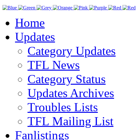
Home
Updates
Category Updates
TFL News
Category Status
Updates Archives
Troubles Lists
TFL Mailing List
Fanlistings