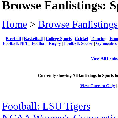
Browse Fanlistings: S
Home
>
Browse Fanlistings
Baseball
|
Basketball
|
College Sports
|
Cricket
|
Dancing
|
Eque
Football: NFL
|
Football: Rugby
|
Football: Soccer
|
Gymnastics
|
View All Fanlis
Currently showing
All
fanlistings in Sports f
View Current Only
|
Football: LSU Tigers
NCAA Women's Gymnastic