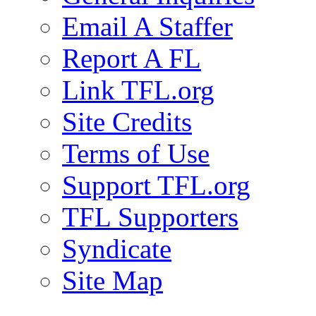
Email A Staffer
Report A FL
Link TFL.org
Site Credits
Terms of Use
Support TFL.org
TFL Supporters
Syndicate
Site Map