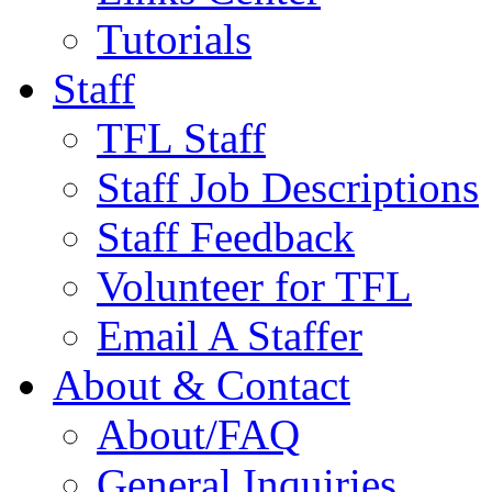
Tutorials
Staff
TFL Staff
Staff Job Descriptions
Staff Feedback
Volunteer for TFL
Email A Staffer
About & Contact
About/FAQ
General Inquiries