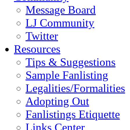
Message Board
LJ Community
Twitter
Resources
Tips & Suggestions
Sample Fanlisting
Legalities/Formalities
Adopting Out
Fanlistings Etiquette
Links Center