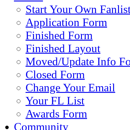
Start Your Own Fanlis
Application Form
Finished Form
Finished Layout
Moved/Update Info F
Closed Form
Change Your Email
Your FL List
Awards Form
Community