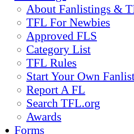
About Fanlistings & 
TFL For Newbies
Approved FLS
Category List
TFL Rules
Start Your Own Fanlis
Report A FL
Search TFL.org
Awards
Forms