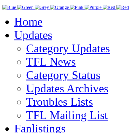
Home
Updates
Category Updates
TFL News
Category Status
Updates Archives
Troubles Lists
TFL Mailing List
Fanlistings