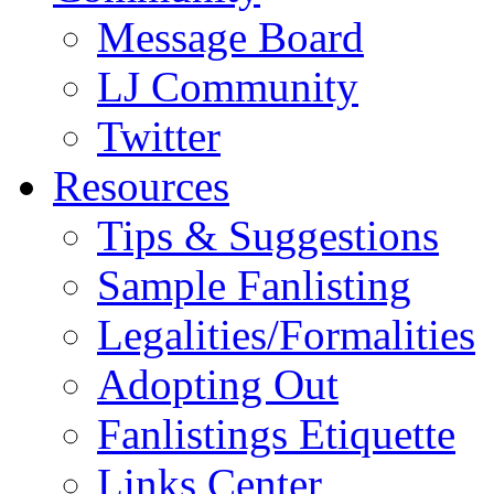
Message Board
LJ Community
Twitter
Resources
Tips & Suggestions
Sample Fanlisting
Legalities/Formalities
Adopting Out
Fanlistings Etiquette
Links Center