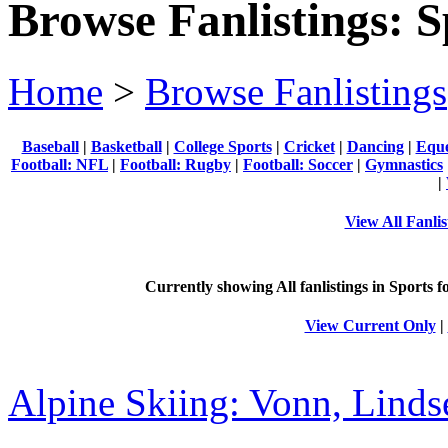
Browse Fanlistings: S
Home
>
Browse Fanlistings
Baseball
|
Basketball
|
College Sports
|
Cricket
|
Dancing
|
Eque
Football: NFL
|
Football: Rugby
|
Football: Soccer
|
Gymnastics
|
View All Fanlis
Currently showing
All
fanlistings in Sports f
View Current Only
|
Alpine Skiing: Vonn, Linds