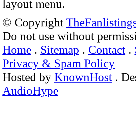
layout menu.
© Copyright
TheFanlisting
Do not use without permiss
Home
.
Sitemap
.
Contact
.
Privacy & Spam Policy
Hosted by
KnownHost
. De
AudioHype