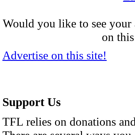
Would you like to see your 
on this
Advertise on this site!
Support Us
TFL relies on donations and