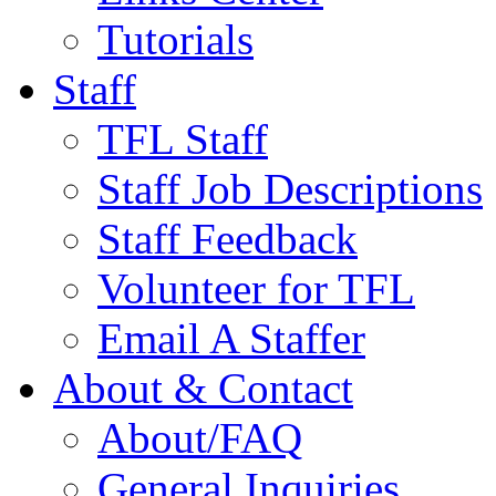
Tutorials
Staff
TFL Staff
Staff Job Descriptions
Staff Feedback
Volunteer for TFL
Email A Staffer
About & Contact
About/FAQ
General Inquiries