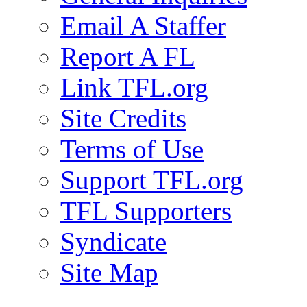
Email A Staffer
Report A FL
Link TFL.org
Site Credits
Terms of Use
Support TFL.org
TFL Supporters
Syndicate
Site Map