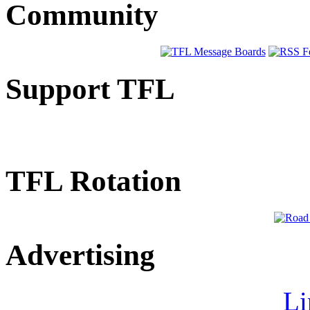
Community
Support TFL
TFL Rotation
Advertising
Li