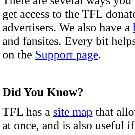
There are several ways you
get access to the TFL donato
advertisers. We also have a
and fansites. Every bit hel
on the
Support page
.
Did You Know?
TFL has a
site map
that all
at once, and is also useful