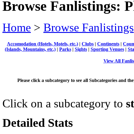
Browse Fanlistings: P
Home
>
Browse Fanlistings
Accomodation (Hotels, Motels, etc.)
|
Clubs
|
Continents
|
Count
(Islands, Mountains, etc.)
|
Parks
|
Sights
|
Sporting Venues
|
Sta
View All Fanlis
Please click a subcategory to see all Subcategories and the
Click on a subcategory to
s
Detailed Stats