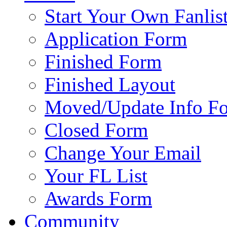
Start Your Own Fanlis
Application Form
Finished Form
Finished Layout
Moved/Update Info F
Closed Form
Change Your Email
Your FL List
Awards Form
Community