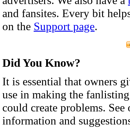
advertisers. We also have a
and fansites. Every bit hel
on the
Support page
.
Did You Know?
It is essential that owners gi
use in making the fanlisting.
could create problems. See
information and suggestion