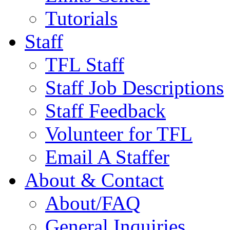
Tutorials
Staff
TFL Staff
Staff Job Descriptions
Staff Feedback
Volunteer for TFL
Email A Staffer
About & Contact
About/FAQ
General Inquiries