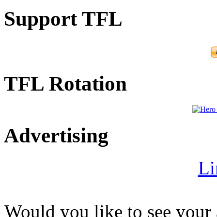
Support TFL
TFL Rotation
Advertising
Li
Would you like to see your 