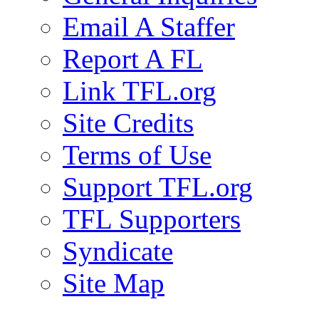
Email A Staffer
Report A FL
Link TFL.org
Site Credits
Terms of Use
Support TFL.org
TFL Supporters
Syndicate
Site Map