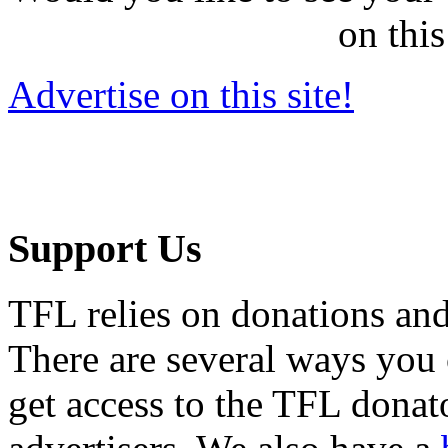
on this
Advertise on this site!
Support Us
TFL relies on donations and
There are several ways you
get access to the TFL donato