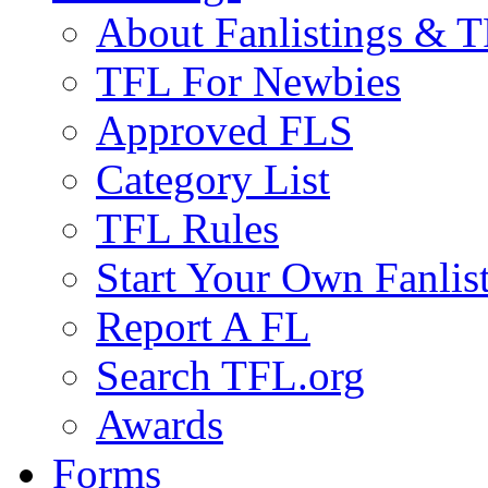
About Fanlistings & 
TFL For Newbies
Approved FLS
Category List
TFL Rules
Start Your Own Fanlis
Report A FL
Search TFL.org
Awards
Forms