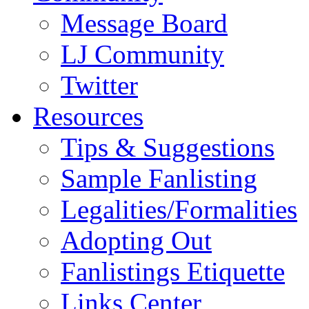
Message Board
LJ Community
Twitter
Resources
Tips & Suggestions
Sample Fanlisting
Legalities/Formalities
Adopting Out
Fanlistings Etiquette
Links Center