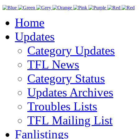
Home
Updates
Category Updates
TFL News
Category Status
Updates Archives
Troubles Lists
TFL Mailing List
Fanlistings