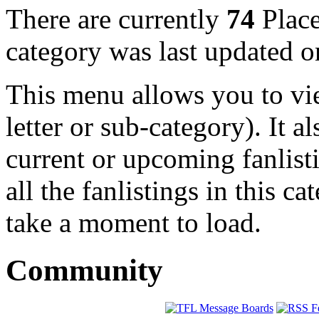
There are currently
74
Place
category was last updated 
This menu allows you to view
letter or sub-category). It a
current or upcoming fanlist
all the fanlistings in this c
take a moment to load.
Community