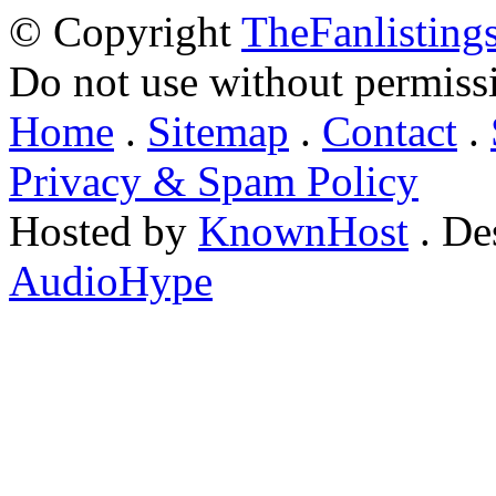
© Copyright
TheFanlisting
Do not use without permiss
Home
.
Sitemap
.
Contact
.
Privacy & Spam Policy
Hosted by
KnownHost
. De
AudioHype