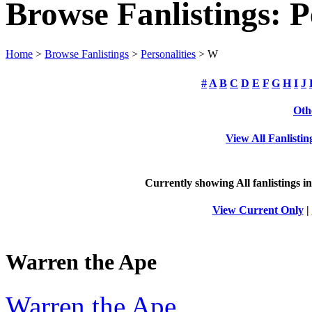
Browse Fanlistings: P
Home
>
Browse Fanlistings
>
Personalities
> W
#
A
B
C
D
E
F
G
H
I
J
Oth
View All Fanlistin
Currently showing
All
fanlistings i
View Current Only
|
Warren the Ape
Warren the Ape