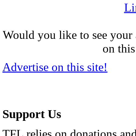
Li
Would you like to see your 
on this
Advertise on this site!
Support Us
TFL relies on donations and