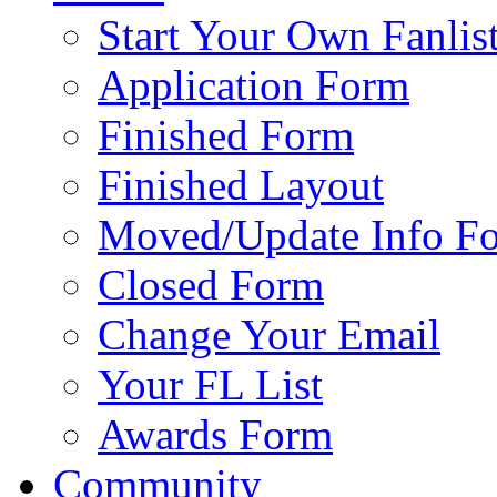
Start Your Own Fanlis
Application Form
Finished Form
Finished Layout
Moved/Update Info F
Closed Form
Change Your Email
Your FL List
Awards Form
Community