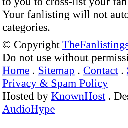
to you to cross-list your fan
Your fanlisting will not aut
categories.
© Copyright
TheFanlisting
Do not use without permiss
Home
.
Sitemap
.
Contact
.
Privacy & Spam Policy
Hosted by
KnownHost
. De
AudioHype