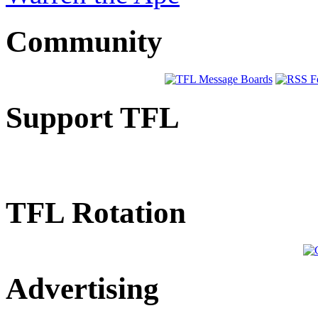
Community
Support TFL
TFL Rotation
Advertising