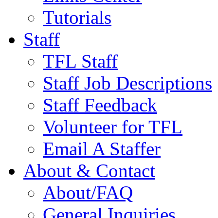
Tutorials
Staff
TFL Staff
Staff Job Descriptions
Staff Feedback
Volunteer for TFL
Email A Staffer
About & Contact
About/FAQ
General Inquiries