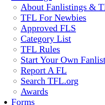
About Fanlistings & 
TFL For Newbies
Approved FLS
Category List
TFL Rules
Start Your Own Fanlis
Report A FL
Search TFL.org
Awards
Forms