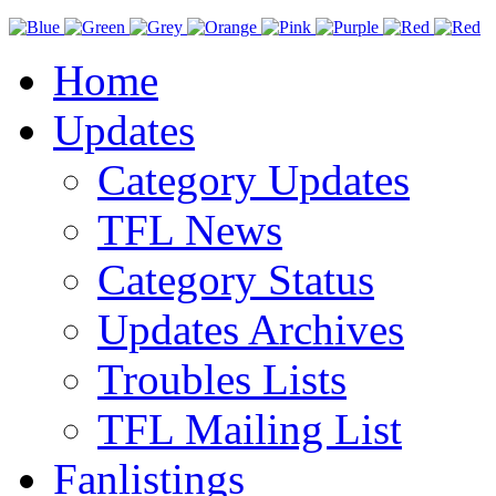
Home
Updates
Category Updates
TFL News
Category Status
Updates Archives
Troubles Lists
TFL Mailing List
Fanlistings