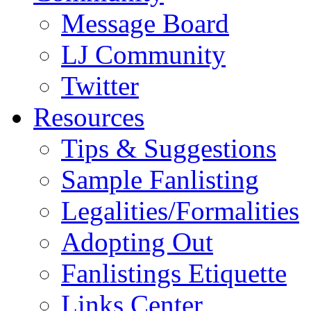
Message Board
LJ Community
Twitter
Resources
Tips & Suggestions
Sample Fanlisting
Legalities/Formalities
Adopting Out
Fanlistings Etiquette
Links Center