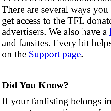
There are several ways you
get access to the TFL donato
advertisers. We also have a
and fansites. Every bit hel
on the
Support page
.
Did You Know?
If your fanlisting belongs i