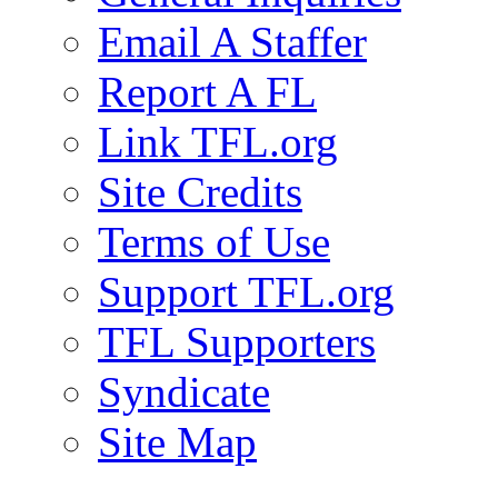
Email A Staffer
Report A FL
Link TFL.org
Site Credits
Terms of Use
Support TFL.org
TFL Supporters
Syndicate
Site Map