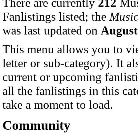
There are currently
212
Mus
Fanlistings listed; the
Music
was last updated on
August
This menu allows you to view
letter or sub-category). It a
current or upcoming fanlist
all the fanlistings in this c
take a moment to load.
Community