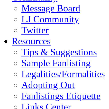
Message Board
LJ Community
Twitter
Resources
Tips & Suggestions
Sample Fanlisting
Legalities/Formalities
Adopting Out
Fanlistings Etiquette
Links Center