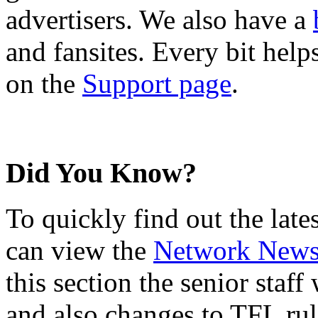
advertisers. We also have a
and fansites. Every bit hel
on the
Support page
.
Did You Know?
To quickly find out the lat
can view the
Network New
this section the senior staf
and also changes to TFL rul