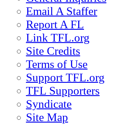
Email A Staffer
Report A FL
Link TFL.org
Site Credits
Terms of Use
Support TFL.org
TFL Supporters
Syndicate
Site Map