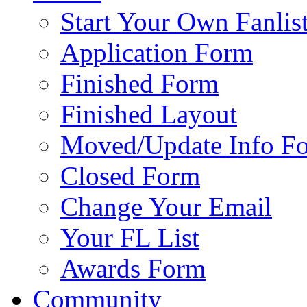
Start Your Own Fanlis
Application Form
Finished Form
Finished Layout
Moved/Update Info F
Closed Form
Change Your Email
Your FL List
Awards Form
Community