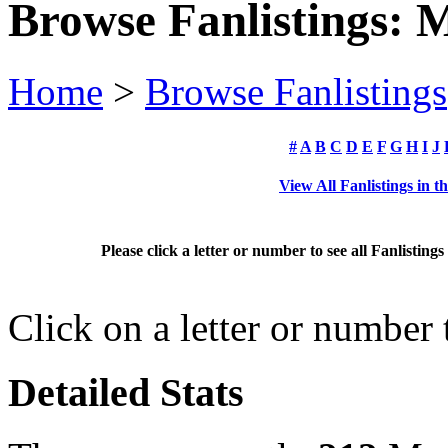
Browse Fanlistings: 
Home
>
Browse Fanlistings
#
A
B
C
D
E
F
G
H
I
J
View All Fanlistings in 
Please click a letter or number to see all Fanlistin
Click on a letter or number
Detailed Stats