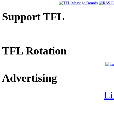
Support TFL
TFL Rotation
Advertising
Li