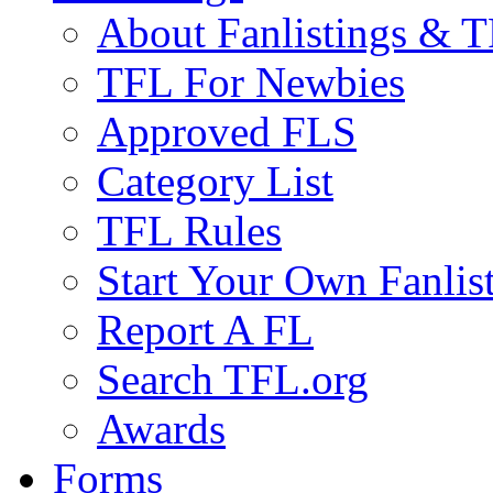
About Fanlistings & 
TFL For Newbies
Approved FLS
Category List
TFL Rules
Start Your Own Fanlis
Report A FL
Search TFL.org
Awards
Forms