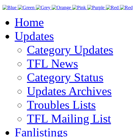
Home
Updates
Category Updates
TFL News
Category Status
Updates Archives
Troubles Lists
TFL Mailing List
Fanlistings