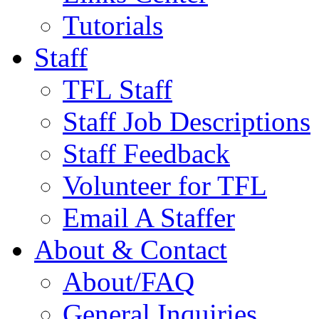
Tutorials
Staff
TFL Staff
Staff Job Descriptions
Staff Feedback
Volunteer for TFL
Email A Staffer
About & Contact
About/FAQ
General Inquiries