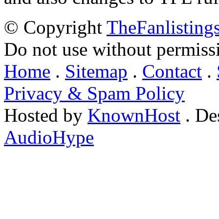
© Copyright
TheFanlisting
Do not use without permiss
Home
.
Sitemap
.
Contact
.
Privacy & Spam Policy
Hosted by
KnownHost
. De
AudioHype