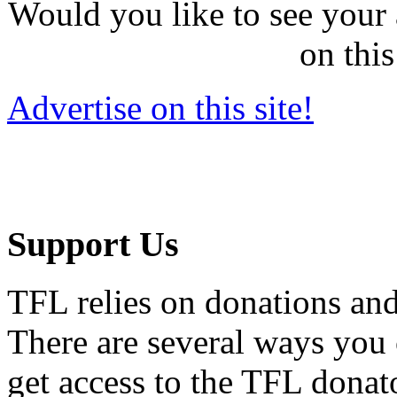
Would you like to see your 
on this
Advertise on this site!
Support Us
TFL relies on donations and
There are several ways you
get access to the TFL donato