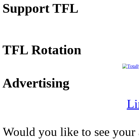
Support TFL
TFL Rotation
Advertising
Li
Would you like to see your 