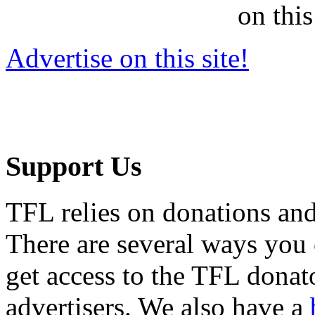
on this
Advertise on this site!
Support Us
TFL relies on donations and
There are several ways you
get access to the TFL donato
advertisers. We also have a