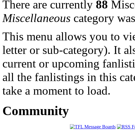
There are currently
88
Misce
Miscellaneous
category was
This menu allows you to view
letter or sub-category). It a
current or upcoming fanlist
all the fanlistings in this c
take a moment to load.
Community