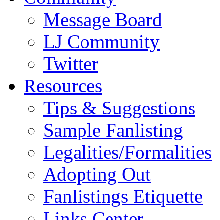
Message Board
LJ Community
Twitter
Resources
Tips & Suggestions
Sample Fanlisting
Legalities/Formalities
Adopting Out
Fanlistings Etiquette
Links Center