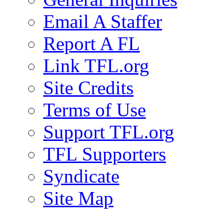
Email A Staffer
Report A FL
Link TFL.org
Site Credits
Terms of Use
Support TFL.org
TFL Supporters
Syndicate
Site Map