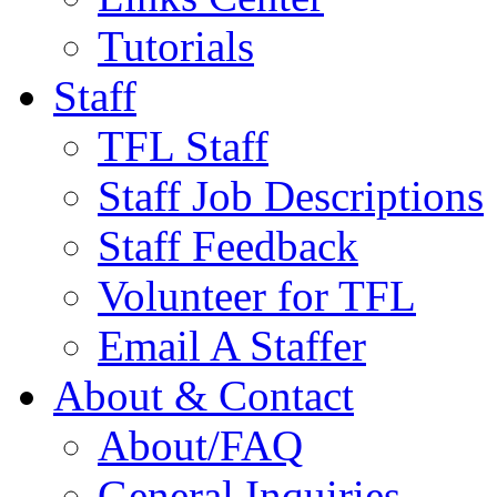
Tutorials
Staff
TFL Staff
Staff Job Descriptions
Staff Feedback
Volunteer for TFL
Email A Staffer
About & Contact
About/FAQ
General Inquiries