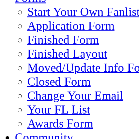
Start Your Own Fanlis
Application Form
Finished Form
Finished Layout
Moved/Update Info F
Closed Form
Change Your Email
Your FL List
Awards Form
Community