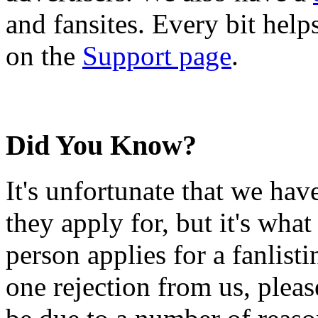
and fansites. Every bit hel
on the
Support page
.
Did You Know?
It's unfortunate that we have
they apply for, but it's wha
person applies for a fanlist
one rejection from us, please