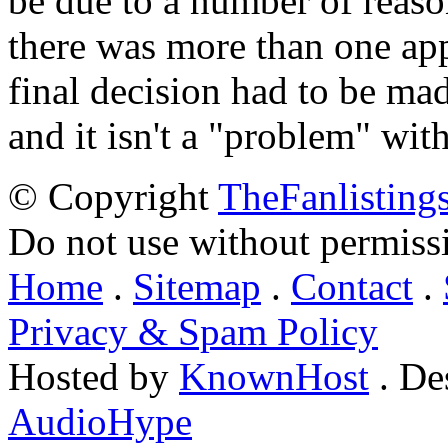
be due to a number of reason
there was more than one appl
final decision had to be mad
and it isn't a "problem" wit
© Copyright
TheFanlisting
Do not use without permiss
Home
.
Sitemap
.
Contact
.
Privacy & Spam Policy
Hosted by
KnownHost
. De
AudioHype