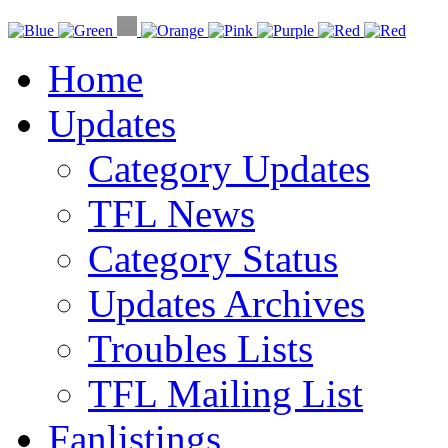
Home
Updates
Category Updates
TFL News
Category Status
Updates Archives
Troubles Lists
TFL Mailing List
Fanlistings