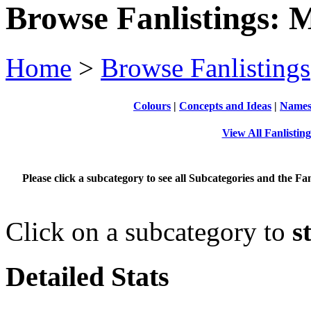
Browse Fanlistings: M
Home
>
Browse Fanlistings
Colours
|
Concepts and Ideas
|
Name
View All Fanlistin
Please click a subcategory to see all Subcategories and the Fan
Click on a subcategory to
s
Detailed Stats