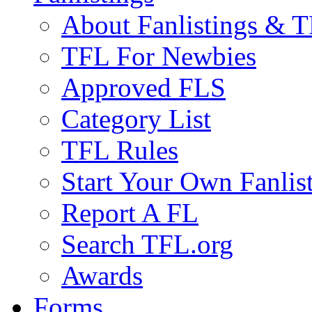
About Fanlistings & 
TFL For Newbies
Approved FLS
Category List
TFL Rules
Start Your Own Fanlis
Report A FL
Search TFL.org
Awards
Forms