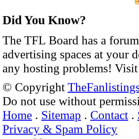
Did You Know?
The TFL Board has a forum d
advertising spaces at your 
any hosting problems! Visit
© Copyright
TheFanlisting
Do not use without permiss
Home
.
Sitemap
.
Contact
.
Privacy & Spam Policy