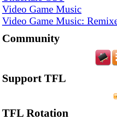
Video Game Music
Video Game Music: Remixe
Community
Support TFL
TFL Rotation