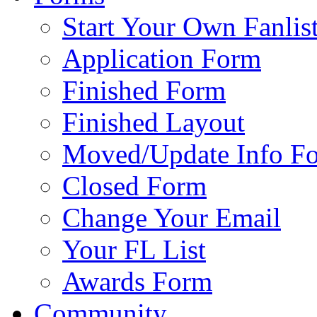
Start Your Own Fanlis
Application Form
Finished Form
Finished Layout
Moved/Update Info F
Closed Form
Change Your Email
Your FL List
Awards Form
Community