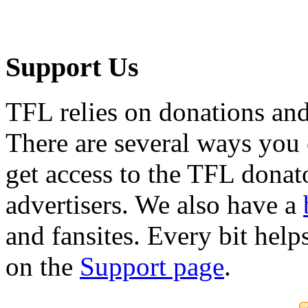
Support Us
TFL relies on donations and
There are several ways you
get access to the TFL donato
advertisers. We also have a
and fansites. Every bit hel
on the
Support page
.