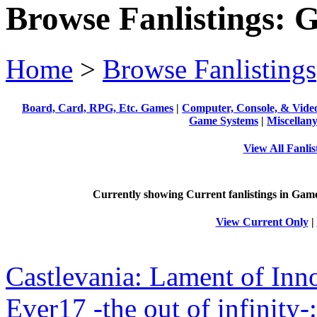
Browse Fanlistings: 
Home
>
Browse Fanlistings
Board, Card, RPG, Etc. Games
|
Computer, Console, & Vid
Game Systems
|
Miscellan
View All Fanli
Currently showing
Current
fanlistings in Game
View Current Only
|
Castlevania: Lament of Inn
Ever17 -the out of infinit