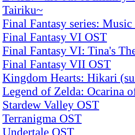
Tairiku~
Final Fantasy series: Music
Final Fantasy VI OST
Final Fantasy VI: Tina's Th
Final Fantasy VII OST
Kingdom Hearts: Hikari (s
Legend of Zelda: Ocarina 
Stardew Valley OST
Terranigma OST
Undertale OST