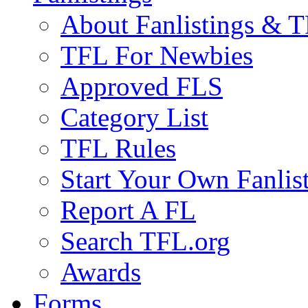
About Fanlistings & 
TFL For Newbies
Approved FLS
Category List
TFL Rules
Start Your Own Fanlis
Report A FL
Search TFL.org
Awards
Forms