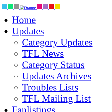
Home
Updates
Category Updates
TFL News
Category Status
Updates Archives
Troubles Lists
TFL Mailing List
Fanlistings