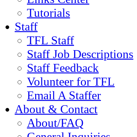
Tutorials
Staff
TFL Staff
Staff Job Descriptions
Staff Feedback
Volunteer for TFL
Email A Staffer
About & Contact
About/FAQ
General Inquiries