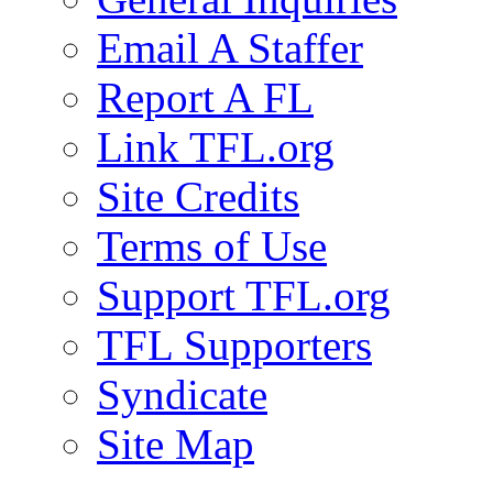
Email A Staffer
Report A FL
Link TFL.org
Site Credits
Terms of Use
Support TFL.org
TFL Supporters
Syndicate
Site Map