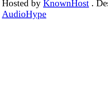
Hosted by
KnownHost
. De
AudioHype