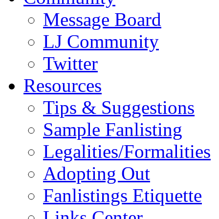
Message Board
LJ Community
Twitter
Resources
Tips & Suggestions
Sample Fanlisting
Legalities/Formalities
Adopting Out
Fanlistings Etiquette
Links Center