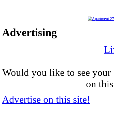
Advertising
Li
Would you like to see your 
on this
Advertise on this site!