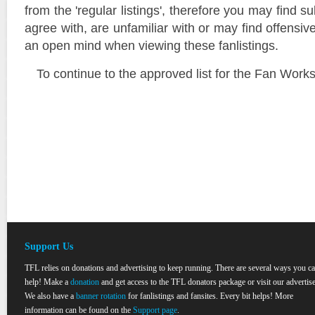
from the 'regular listings', therefore you may find su
agree with, are unfamiliar with or may find offensi
an open mind when viewing these fanlistings.
To continue to the approved list for the Fan Work
Support Us
TFL relies on donations and advertising to keep running. There are several ways you c
help! Make a
donation
and get access to the TFL donators package or visit our advertise
We also have a
banner rotation
for fanlistings and fansites. Every bit helps! More
information can be found on the
Support page
.