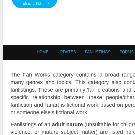
HOME
UPDATES
FANLISTINGS
FORMS
The Fan Works category contains a broad range o
many genres and topics. This category also conta
fanlistings. These are primarily 'fan creations' and a
specific relationship between these people/cha
fanfiction and fanart is fictional work based on perc
or someone else's fictional work.
Fanlistings of an
adult nature
(unsuitable for child
violence, or mature subject matter) are listed he