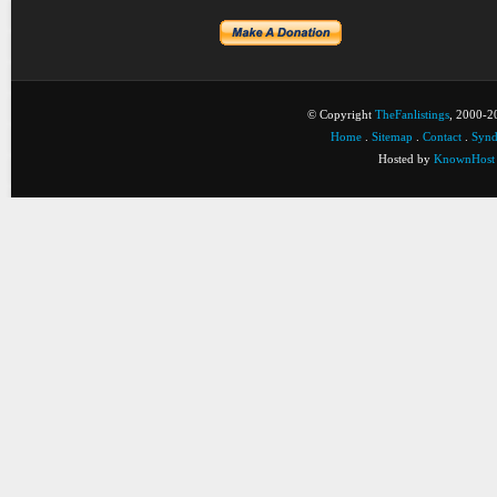
© Copyright
TheFanlistings
, 2000-20
Home
.
Sitemap
.
Contact
.
Synd
Hosted by
KnownHost