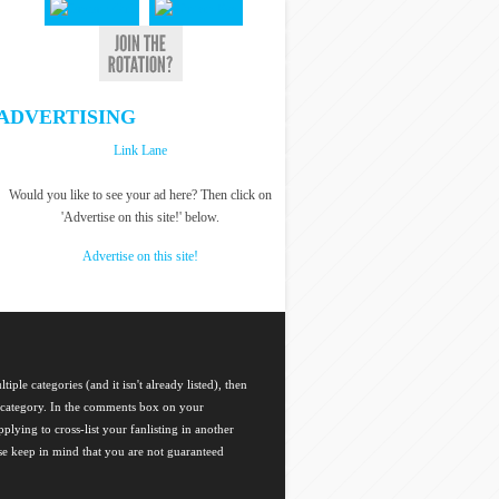
ADVERTISING
Link Lane
Would you like to see your ad here? Then click on
'Advertise on this site!' below.
Advertise on this site!
tiple categories (and it isn't already listed), then
ch category. In the comments box on your
plying to cross-list your fanlisting in another
ase keep in mind that you are not guaranteed