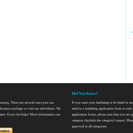
Did You Know?
running. There are several ways you can
If you want your fanlisting to be listed in mul
onators package or visit our advertisers. We
send in a fanlisting application form to ea
nsites. Every bit helps! More information can
application forms, please note that you are ap
category (include the category's name). Ple
approval in all categories.