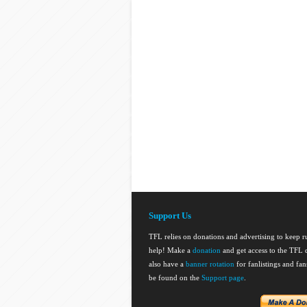
Support Us
TFL relies on donations and advertising to keep 
help! Make a
donation
and get access to the TFL d
also have a
banner rotation
for fanlistings and fa
be found on the
Support page
.