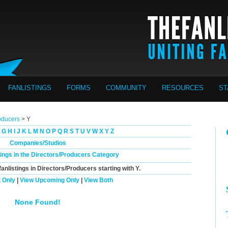
FANLISTINGS
FORMS
COMMUNITY
RESOURCES
ST
oducers
> Y
G
H
I
J
K
L
M
N
O
P
Q
R
S
T
U
V
W
X
Y
Z
Companies/Studios
tings in the Directors/Producers Category
fanlistings in Directors/Producers starting with
Y
.
 Only
|
View Upcoming Only
|
View Both
None Found!