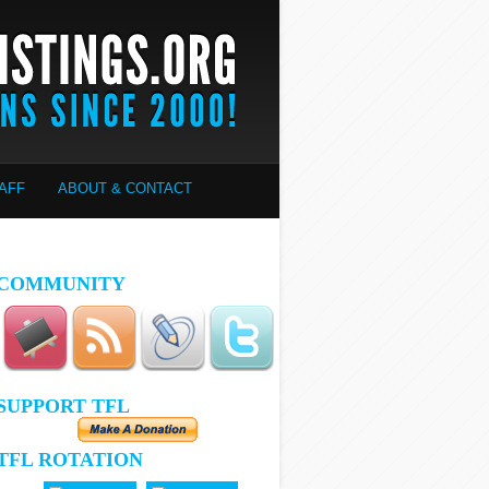
AFF
ABOUT & CONTACT
COMMUNITY
SUPPORT TFL
TFL ROTATION