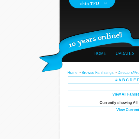
HOME
UPDATES
Home
>
Browse Fanlistings
>
Directors/Pr
#
A
B
C
D
E
F
View All Fanlis
Currently showing
All
View Current