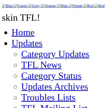
skin TFL!
Home
Updates
Category Updates
TFL News
Category Status
Updates Archives
Troubles Lists