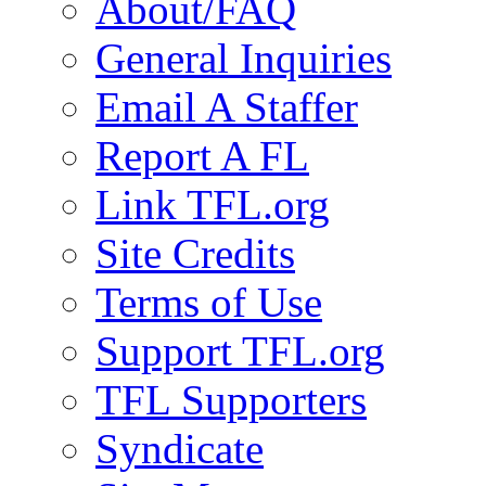
About/FAQ
General Inquiries
Email A Staffer
Report A FL
Link TFL.org
Site Credits
Terms of Use
Support TFL.org
TFL Supporters
Syndicate