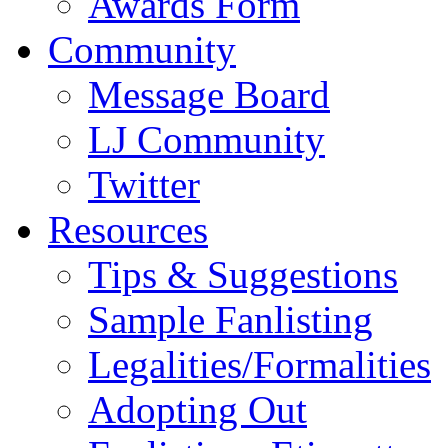
Awards Form
Community
Message Board
LJ Community
Twitter
Resources
Tips & Suggestions
Sample Fanlisting
Legalities/Formalities
Adopting Out