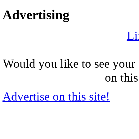
Advertising
Li
Would you like to see your 
on this
Advertise on this site!