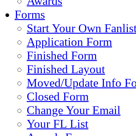
Awards
Forms
Start Your Own Fanlis
Application Form
Finished Form
Finished Layout
Moved/Update Info F
Closed Form
Change Your Email
Your FL List