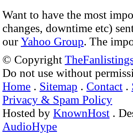
Want to have the most impo
changes, downtime etc) sent
our
Yahoo Group
. The impo
© Copyright
TheFanlisting
Do not use without permiss
Home
.
Sitemap
.
Contact
.
Privacy & Spam Policy
Hosted by
KnownHost
. De
AudioHype