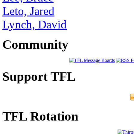
Leto, Jared
Lynch, David
Community
Support TFL
TFL Rotation