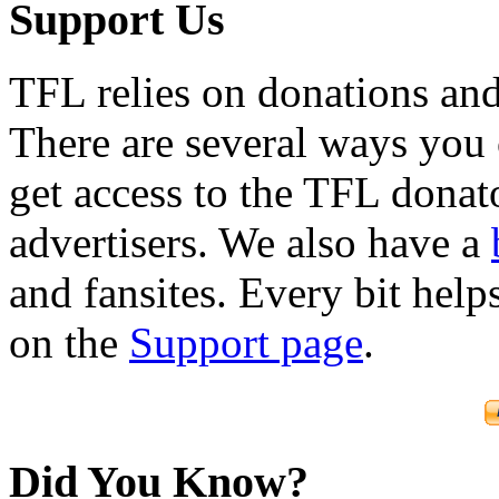
Support Us
TFL relies on donations and
There are several ways you
get access to the TFL donato
advertisers. We also have a
and fansites. Every bit hel
on the
Support page
.
Did You Know?