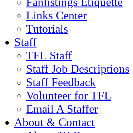
Fanlistings Etiquette
Links Center
Tutorials
Staff
TFL Staff
Staff Job Descriptions
Staff Feedback
Volunteer for TFL
Email A Staffer
About & Contact