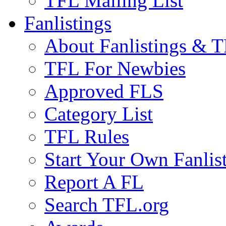
TFL Mailing List
Fanlistings
About Fanlistings & 
TFL For Newbies
Approved FLS
Category List
TFL Rules
Start Your Own Fanlis
Report A FL
Search TFL.org