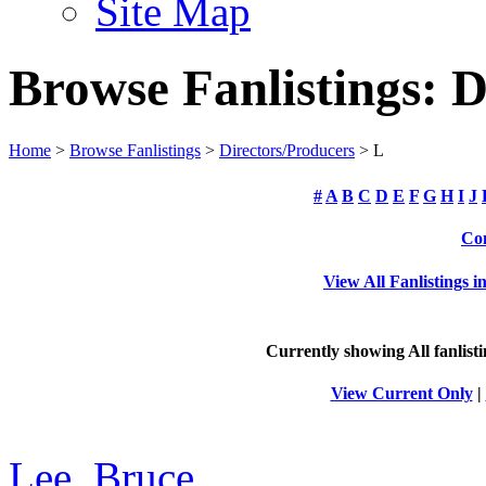
Site Map
Browse Fanlistings: D
Home
>
Browse Fanlistings
>
Directors/Producers
> L
#
A
B
C
D
E
F
G
H
I
J
Com
View All Fanlistings 
Currently showing
All
fanlist
View Current Only
|
Lee, Bruce