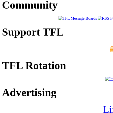
Community
Support TFL
TFL Rotation
Advertising
Li