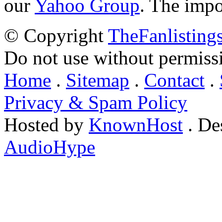
our
Yahoo Group
. The impo
© Copyright
TheFanlisting
Do not use without permiss
Home
.
Sitemap
.
Contact
.
Privacy & Spam Policy
Hosted by
KnownHost
. De
AudioHype