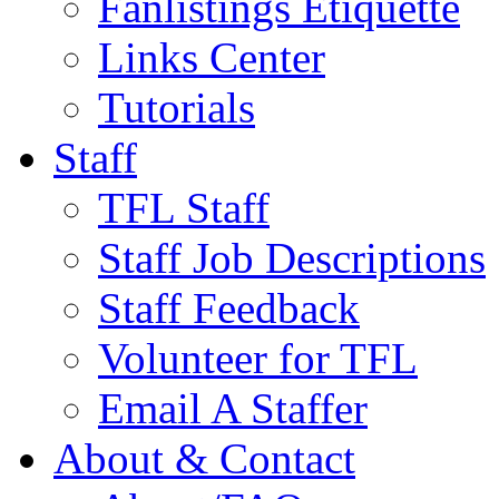
Fanlistings Etiquette
Links Center
Tutorials
Staff
TFL Staff
Staff Job Descriptions
Staff Feedback
Volunteer for TFL
Email A Staffer
About & Contact