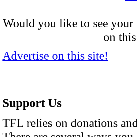
Would you like to see your 
on this
Advertise on this site!
Support Us
TFL relies on donations and
There are several ways you