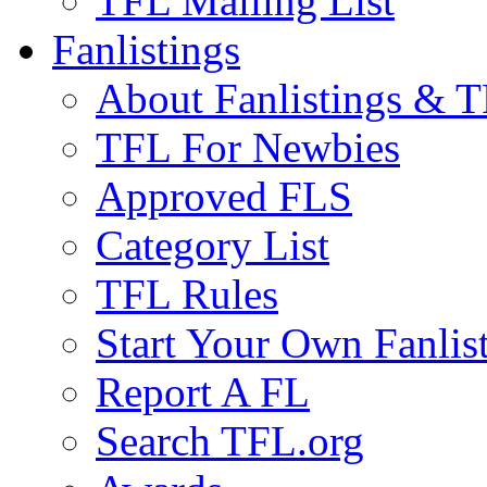
TFL Mailing List
Fanlistings
About Fanlistings & 
TFL For Newbies
Approved FLS
Category List
TFL Rules
Start Your Own Fanlis
Report A FL
Search TFL.org