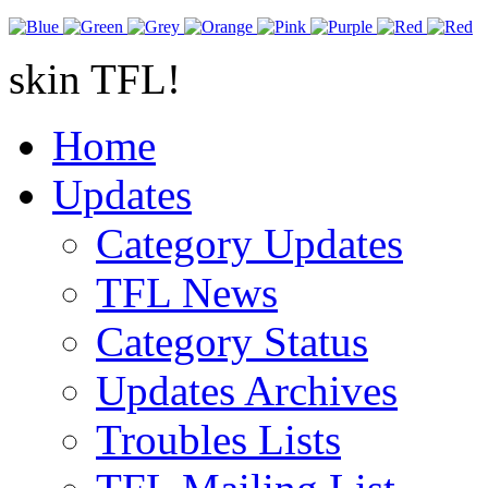
skin TFL!
Home
Updates
Category Updates
TFL News
Category Status
Updates Archives
Troubles Lists