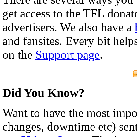
get access to the TFL donato
advertisers. We also have a
and fansites. Every bit hel
on the
Support page
.
Did You Know?
Want to have the most impo
changes, downtime etc) sent