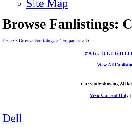
Site Map
Browse Fanlistings: 
Home
>
Browse Fanlistings
>
Companies
> D
#
A
B
C
D
E
F
G
H
I
J
View All Fanlisti
Currently showing
All
fan
View Current Only
|
Dell