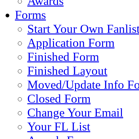
Awards
Forms
Start Your Own Fanlis
Application Form
Finished Form
Finished Layout
Moved/Update Info F
Closed Form
Change Your Email
Your FL List