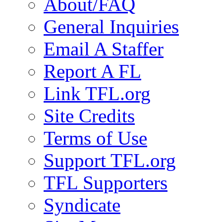
About/FAQ
General Inquiries
Email A Staffer
Report A FL
Link TFL.org
Site Credits
Terms of Use
Support TFL.org
TFL Supporters
Syndicate