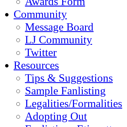
Awards Form
Community
Message Board
LJ Community
Twitter
Resources
Tips & Suggestions
Sample Fanlisting
Legalities/Formalities
Adopting Out