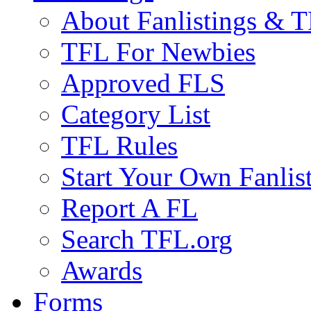
About Fanlistings & 
TFL For Newbies
Approved FLS
Category List
TFL Rules
Start Your Own Fanlis
Report A FL
Search TFL.org
Awards
Forms