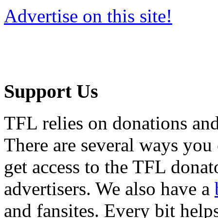
Advertise on this site!
Support Us
TFL relies on donations and
There are several ways you
get access to the TFL donato
advertisers. We also have a
and fansites. Every bit hel