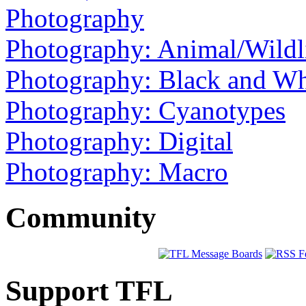
Photography
Photography: Animal/Wildl
Photography: Black and Wh
Photography: Cyanotypes
Photography: Digital
Photography: Macro
Community
Support TFL