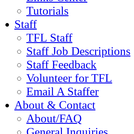
Tutorials
Staff
TFL Staff
Staff Job Descriptions
Staff Feedback
Volunteer for TFL
Email A Staffer
About & Contact
About/FAQ
General Inquiries