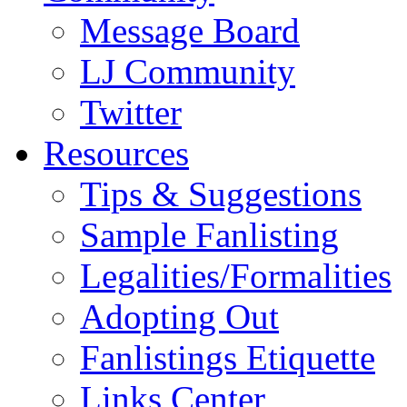
Message Board
LJ Community
Twitter
Resources
Tips & Suggestions
Sample Fanlisting
Legalities/Formalities
Adopting Out
Fanlistings Etiquette
Links Center