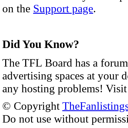
on the
Support page
.
Did You Know?
The TFL Board has a forum d
advertising spaces at your 
any hosting problems! Visit
© Copyright
TheFanlisting
Do not use without permiss