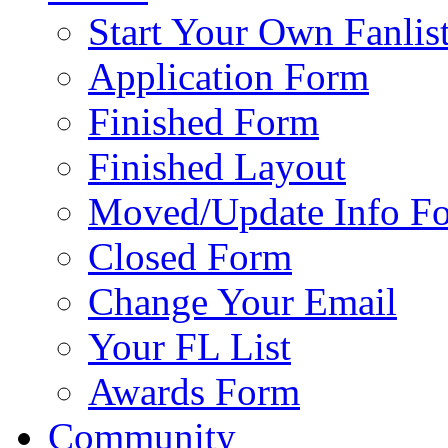
Start Your Own Fanlis
Application Form
Finished Form
Finished Layout
Moved/Update Info F
Closed Form
Change Your Email
Your FL List
Awards Form
Community