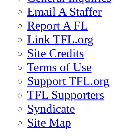
Email A Staffer
Report A FL
Link TFL.org
Site Credits
Terms of Use
Support TFL.org
TFL Supporters
Syndicate
Site Map