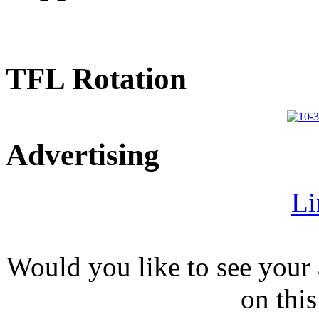
TFL Rotation
Advertising
Li
Would you like to see your 
on this