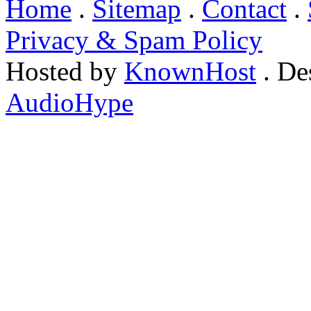
Home
.
Sitemap
.
Contact
.
Privacy & Spam Policy
Hosted by
KnownHost
. De
AudioHype