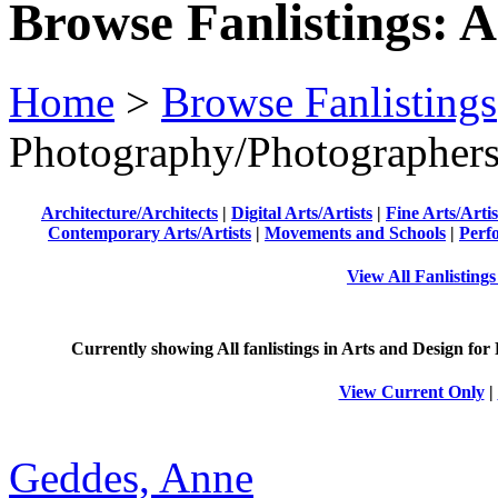
Browse Fanlistings: A
Home
>
Browse Fanlistings
Photography/Photographer
Architecture/Architects
|
Digital Arts/Artists
|
Fine Arts/Artis
Contemporary Arts/Artists
|
Movements and Schools
|
Perf
View All Fanlisting
Currently showing
All
fanlistings in Arts and Design for 
View Current Only
|
Geddes, Anne