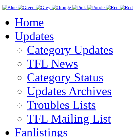
Home
Updates
Category Updates
TFL News
Category Status
Updates Archives
Troubles Lists
TFL Mailing List
Fanlistings