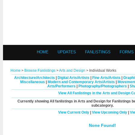
HOME
UPDATES
FANLISTINGS
FORMS
Home
>
Browse Fanlistings
>
Arts and Design
> Individual Works
Architecture/Architects
|
Digital Arts/Artists
|
Fine Arts/Artists
|
Graphi
Miscellaneous
|
Modern and Contemporary Arts/Artists
|
Movement
Arts/Performers
|
Photography/Photographers
|
Sh
View All Fanlistings in the Arts and Design C
Currently showing
All
fanlistings in Arts and Design for Fanlistings b
subcategory.
View Current Only
|
View Upcoming Only
|
Vi
None Found!