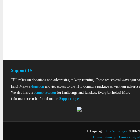
Support Us
TFL relies on donations and advertising to keep running. There are several ways you c
help! Make a
donation
and get access to the TFL donators package or visit our advertise
We also have a
banner rotation
for fanlistings and fansites. Every bit helps! More
information can be found on the
Support page
.
© Copyright
TheFanlistings
, 2000-20
Home
.
Sitemap
.
Contact
.
Synd