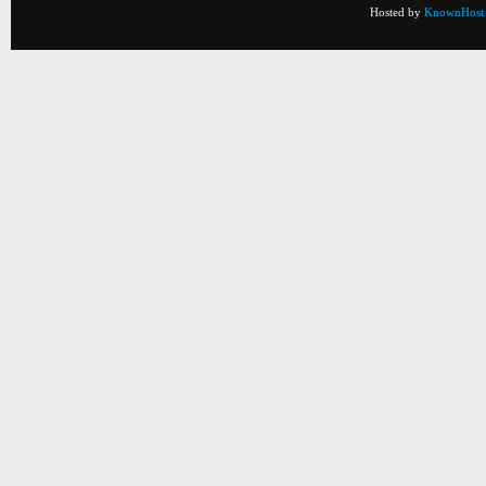
Hosted by
KnownHost