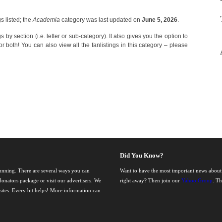
 listed; the
Academia
category was last updated on
June 5, 2026
.
 by section (i.e. letter or sub-category). It also gives you the option to
r both! You can also view all the fanlistings in this category – please
Did You Know?
running. There are several ways you can
Want to have the most important news about
onators package or visit our advertisers. We
right away? Then join our
Yahoo Group
. T
nsites. Every bit helps! More information can