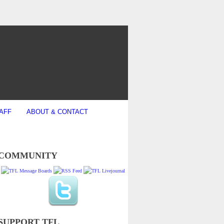
AFF
ABOUT & CONTACT
COMMUNITY
SUPPORT TFL