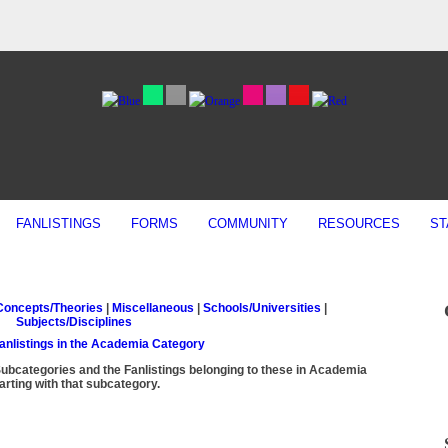
FANLISTINGS
FORMS
COMMUNITY
RESOURCES
ST
Concepts/Theories
|
Miscellaneous
|
Schools/Universities
|
Subjects/Disciplines
Fanlistings in the Academia Category
Subcategories and the Fanlistings belonging to these in Academia
arting with that subcategory.