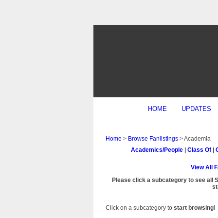
HOME
UPDATES
Home
>
Browse Fanlistings
> Academia
Academics/People
|
Class Of
|
View All 
Please click a subcategory to see all 
st
Click on a subcategory to
start browsing
!