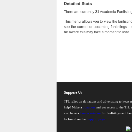
Detailed Stats
There are currently
21
Academia Fanlistings
This menu allows you to view the fanlistings
see the current or upcoming fanlistings – o
be aware this may take a moment to load.
Support Us
TFL relies on donations and advertising to keep 
help! Make a
donation
and get access to the TFL d
also have a
banner rotation
for fanlistings and fa
be found on the
Support page
.