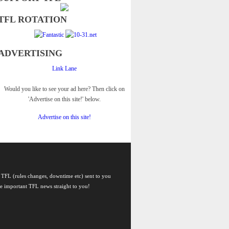
TFL ROTATION
ADVERTISING
Link Lane
Would you like to see your ad here? Then click on
'Advertise on this site!' below.
Advertise on this site!
 TFL (rules changes, downtime etc) sent to you
he important TFL news straight to you!