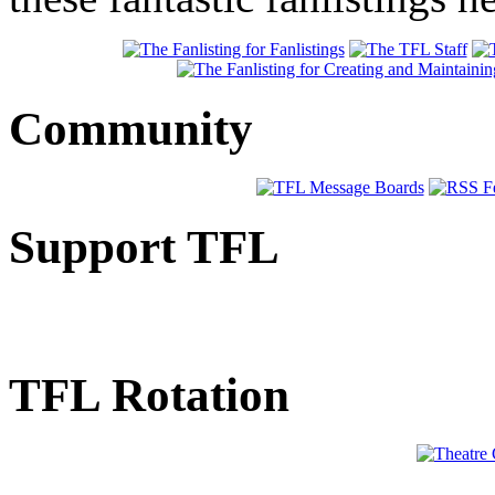
Community
Support TFL
TFL Rotation