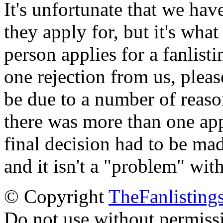
It's unfortunate that we have
they apply for, but it's wha
person applies for a fanlist
one rejection from us, please
be due to a number of reason
there was more than one appl
final decision had to be mad
and it isn't a "problem" wit
© Copyright
TheFanlisting
Do not use without permiss