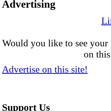
Advertising
Li
Would you like to see your 
on this
Advertise on this site!
Support Us