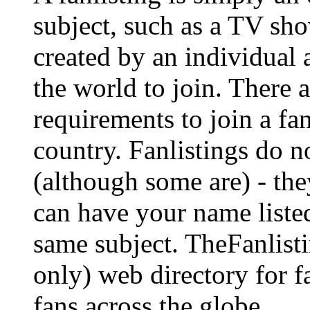
subject, such as a TV show
created by an individual
the world to join. There a
requirements to join a fa
country. Fanlistings do no
(although some are) - the
can have your name listed
same subject. TheFanlisti
only) web directory for fa
fans across the globe.