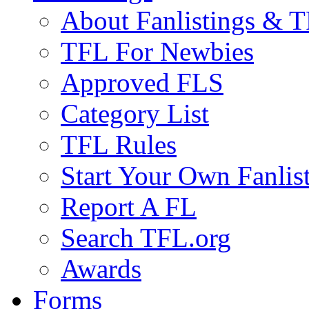
About Fanlistings & 
TFL For Newbies
Approved FLS
Category List
TFL Rules
Start Your Own Fanlis
Report A FL
Search TFL.org
Awards
Forms