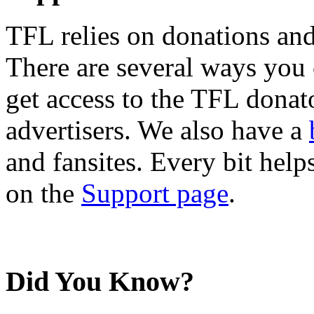
TFL relies on donations and
There are several ways you
get access to the TFL donato
advertisers. We also have a
and fansites. Every bit hel
on the
Support page
.
Did You Know?