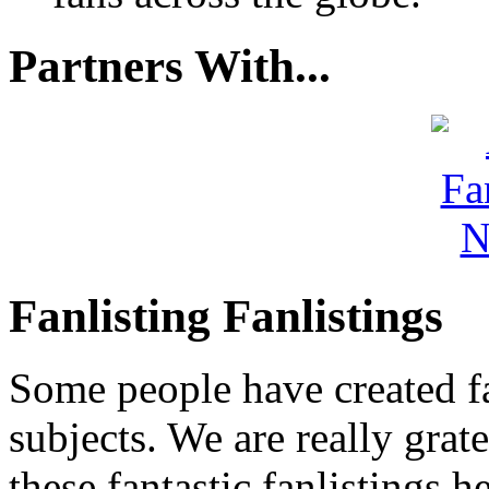
Partners With...
Fanlisting Fanlistings
Some people have created fa
subjects. We are really grate
these fantastic fanlistings h