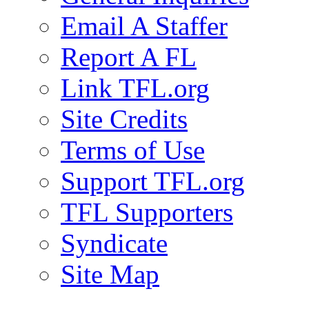
Email A Staffer
Report A FL
Link TFL.org
Site Credits
Terms of Use
Support TFL.org
TFL Supporters
Syndicate
Site Map