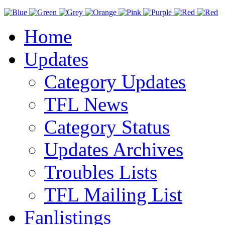
Home
Updates
Category Updates
TFL News
Category Status
Updates Archives
Troubles Lists
TFL Mailing List
Fanlistings