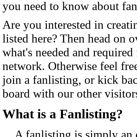
you need to know about fan
Are you interested in creatin
listed here? Then head on o
what's needed and required f
network. Otherwise feel free
join a fanlisting, or kick 
board with our other visitor
What is a Fanlisting?
A fanlisting is simply an 