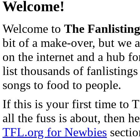
Welcome!
Welcome to
The Fanlistin
bit of a make-over, but we ar
on the internet and a hub fo
list thousands of fanlistings
songs to food to people.
If this is your first time t
all the fuss is about, then h
TFL.org for Newbies
sectio