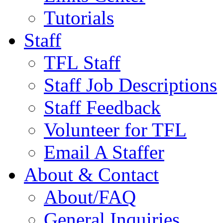
Tutorials
Staff
TFL Staff
Staff Job Descriptions
Staff Feedback
Volunteer for TFL
Email A Staffer
About & Contact
About/FAQ
General Inquiries