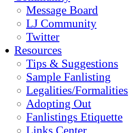
Message Board
LJ Community
Twitter
Resources
Tips & Suggestions
Sample Fanlisting
Legalities/Formalities
Adopting Out
Fanlistings Etiquette
Links Center