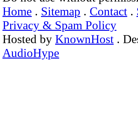
Home
.
Sitemap
.
Contact
.
Privacy & Spam Policy
Hosted by
KnownHost
. De
AudioHype