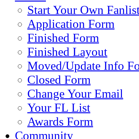
Start Your Own Fanlis
Application Form
Finished Form
Finished Layout
Moved/Update Info F
Closed Form
Change Your Email
Your FL List
Awards Form
Community