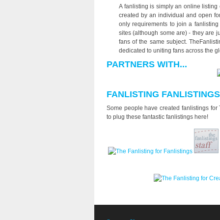
A fanlisting is simply an online listing
created by an individual and open for
only requirements to join a fanlistin
sites (although some are) - they are 
fans of the same subject. TheFanlistin
dedicated to uniting fans across the g
PARTNERS WITH...
FANLISTING FANLISTINGS
Some people have created fanlistings for T
to plug these fantastic fanlistings here!