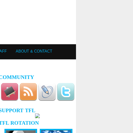
AFF
ABOUT & CONTACT
COMMUNITY
SUPPORT TFL
TFL ROTATION