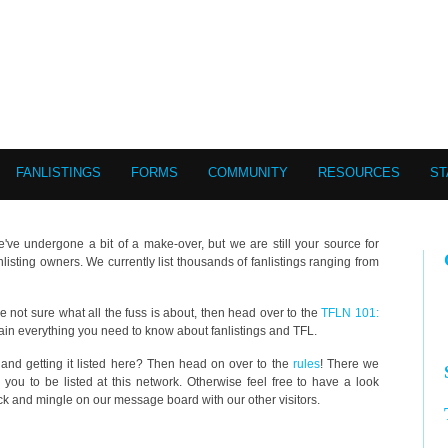
FANLISTINGS
FORMS
COMMUNITY
RESOURCES
ST
e've undergone a bit of a make-over, but we are still your source for
anlisting owners. We currently list thousands of fanlistings ranging from
u're not sure what all the fuss is about, then head over to the
TFLN 101:
ain everything you need to know about fanlistings and TFL.
g and getting it listed here? Then head on over to the
rules
! There we
you to be listed at this network. Otherwise feel free to have a look
back and mingle on our message board with our other visitors.