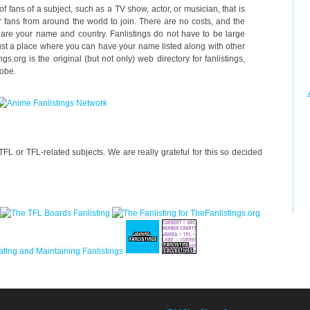
 of fans of a subject, such as a TV show, actor, or musician, that is
 fans from around the world to join. There are no costs, and the
g are your name and country. Fanlistings do not have to be large
just a place where you can have your name listed along with other
gs.org is the original (but not only) web directory for fanlistings,
lobe.
FL or TFL-related subjects. We are really grateful for this so decided