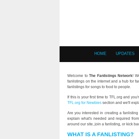
HOME
UPDATES
Welcome to
The Fanlistings Network
! W
fanlistings on the internet and a hub for f
fanlistings for songs to food to people.
If this is your first time to TFL.org and yo
TFL.org for Newbies
section and we'll expl
Are you interested in creating a fanlistin
explain what's needed and required from 
around our site, join a fanlisting, or kick 
WHAT IS A FANLISTING?