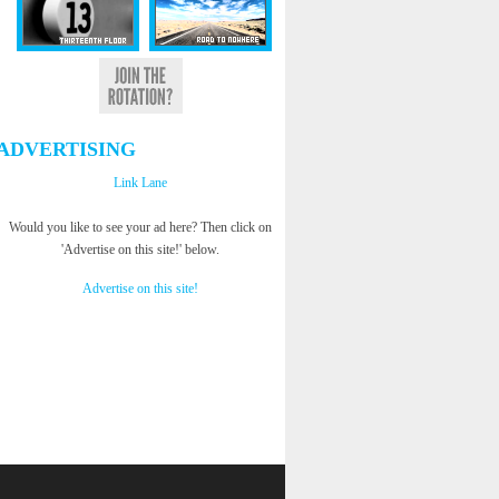
ADVERTISING
Link Lane
Would you like to see your ad here? Then click on
'Advertise on this site!' below.
Advertise on this site!