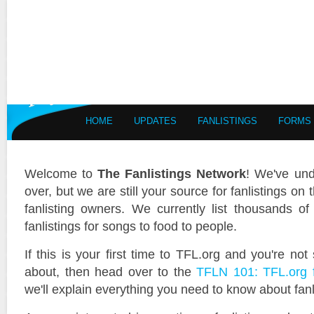
HOME
UPDATES
FANLISTINGS
FORMS
Welcome to
The Fanlistings Network
! We've und
over, but we are still your source for fanlistings on 
fanlisting owners. We currently list thousands of 
fanlistings for songs to food to people.
If this is your first time to TFL.org and you're not
about, then head over to the
TFLN 101: TFL.org 
we'll explain everything you need to know about fan