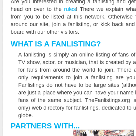
Are you interested in creating a fanlisting and get
head on over to the
rules
! There we explain wha
from you to be listed at this network. Otherwise 
around our site, join a fanlisting, or kick back a
board with our other visitors.
WHAT IS A FANLISTING?
A fanlisting is simply an online listing of fans 
TV show, actor, or musician, that is created by 
for fans from around the world to join. There 
only requirements to join a fanlisting are yo
Fanlistings do not have to be large sites (alth
are just a place where you can have your name l
fans of the same subject. TheFanlistings.org is
only) web directory for fanlistings, dedicated to 
globe.
PARTNERS WITH...