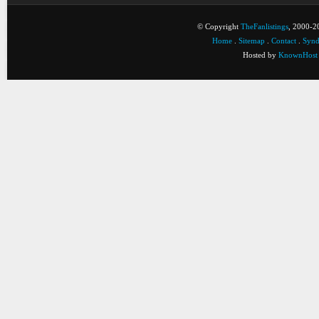
© Copyright
TheFanlistings
, 2000-20
Home
.
Sitemap
.
Contact
.
Synd
Hosted by
KnownHost