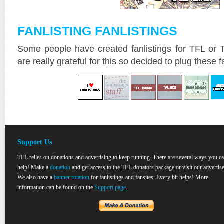
FANLISTING FANLISTINGS
Some people have created fanlistings for TFL or 
are really grateful for this so decided to plug these f
Support Us
TFL relies on donations and advertising to keep running. There are several ways you c
help! Make a
donation
and get access to the TFL donators package or visit our advertise
We also have a
banner rotation
for fanlistings and fansites. Every bit helps! More
information can be found on the
Support page
.